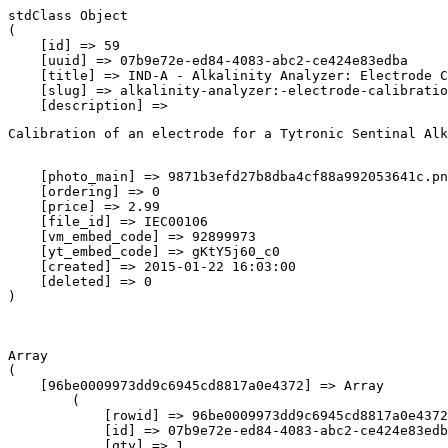
stdClass Object

(

    [id] => 59

    [uuid] => 07b9e72e-ed84-4083-abc2-ce424e83edba

    [title] => IND-A - Alkalinity Analyzer: Electrode C
    [slug] => alkalinity-analyzer:-electrode-calibratio
    [description] => 
Calibration of an electrode for a Tytronic Sentinal Alk
    [photo_main] => 9871b3efd27b8dba4cf88a992053641c.pn
    [ordering] => 0

    [price] => 2.99

    [file_id] => IEC00106

    [vm_embed_code] => 92899973

    [yt_embed_code] => gKtY5j60_c0

    [created] => 2015-01-22 16:03:00

    [deleted] => 0

Array

(

    [96be0009973dd9c6945cd8817a0e4372] => Array

        (

            [rowid] => 96be0009973dd9c6945cd8817a0e4372

            [id] => 07b9e72e-ed84-4083-abc2-ce424e83edb
            [qty] => 1
