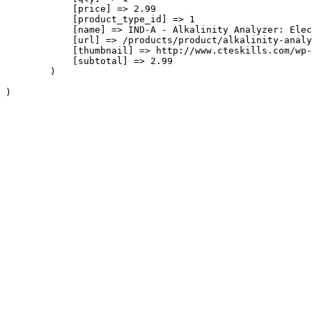
            [price] => 2.99

            [product_type_id] => 1

            [name] => IND-A - Alkalinity Analyzer: Elec
            [url] => /products/product/alkalinity-analy
            [thumbnail] => http://www.cteskills.com/wp-
            [subtotal] => 2.99

        )
