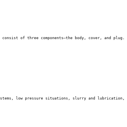
 consist of three components—the body, cover, and plug. 
stems, low pressure situations, slurry and lubrication,