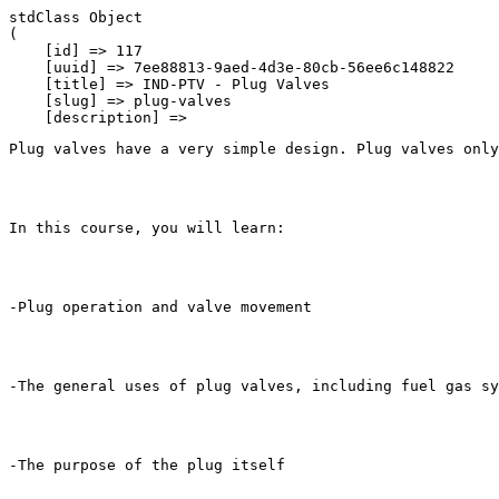
stdClass Object

(

    [id] => 117

    [uuid] => 7ee88813-9aed-4d3e-80cb-56ee6c148822

    [title] => IND-PTV - Plug Valves

    [slug] => plug-valves

    [description] => 
Plug valves have a very simple design. Plug valves only
In this course, you will learn:
-Plug operation and valve movement
-The general uses of plug valves, including fuel gas sy
-The purpose of the plug itself