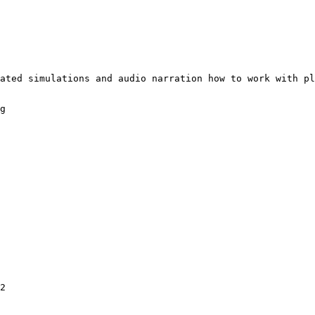
ated simulations and audio narration how to work with pl
g

2
