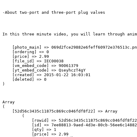
-About two-port and three-port plug valves
In this three minute video, you will learn through anim
    [photo_main] => 069d2fce29882e6feff60972e376513c.pn
    [ordering] => 0

    [price] => 2.99

    [file_id] => IEC00038

    [vm_embed_code] => 90061379

    [yt_embed_code] => QseyhczT4gY

    [created] => 2015-01-22 16:03:01

    [deleted] => 0

Array

(

    [52d56c3435c11875c869cc046fdf8f22] => Array

        (

            [rowid] => 52d56c3435c11875c869cc046fdf8f22

            [id] => 7ee88813-9aed-4d3e-80cb-56ee6c14882
            [qty] => 1

            [price] => 2.99
