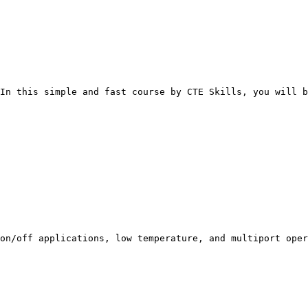
In this simple and fast course by CTE Skills, you will b
 on/off applications, low temperature, and multiport oper