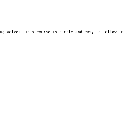
ug valves. This course is simple and easy to follow in j