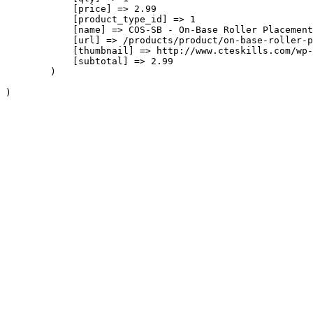
            [price] => 2.99

            [product_type_id] => 1

            [name] => COS-SB - On-Base Roller Placement

            [url] => /products/product/on-base-roller-p
            [thumbnail] => http://www.cteskills.com/wp-
            [subtotal] => 2.99

        )
