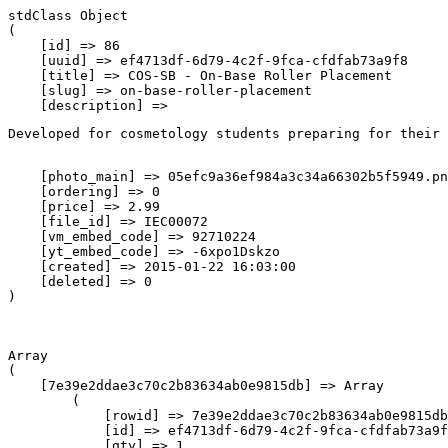
stdClass Object

(

    [id] => 86

    [uuid] => ef4713df-6d79-4c2f-9fca-cfdfab73a9f8

    [title] => COS-SB - On-Base Roller Placement

    [slug] => on-base-roller-placement

    [description] => 
Developed for cosmetology students preparing for their 
    [photo_main] => 05efc9a36ef984a3c34a66302b5f5949.pn
    [ordering] => 0

    [price] => 2.99

    [file_id] => IEC00072

    [vm_embed_code] => 92710224

    [yt_embed_code] => -6xpo1Dskzo

    [created] => 2015-01-22 16:03:00

    [deleted] => 0

Array

(

    [7e39e2ddae3c70c2b83634ab0e9815db] => Array

        (

            [rowid] => 7e39e2ddae3c70c2b83634ab0e9815db

            [id] => ef4713df-6d79-4c2f-9fca-cfdfab73a9f
            [qty] => 1
