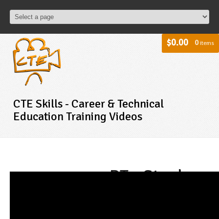
$0.00
0
items
CTE Skills - Career & Technical
Education Training Videos
BT - Steel
Framing
Square