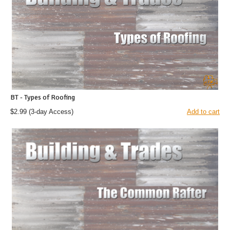
BT - Types of Roofing
$2.99
(3-day Access)
Add to cart