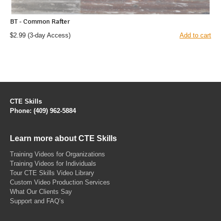
BT - Common Rafter
$2.99
(3-day Access)
Add to cart
CTE Skills
Phone: (409) 962-5884
Learn more about CTE Skills
Training Videos for Organizations
Training Videos for Individuals
Tour CTE Skills Video Library
Custom Video Production Services
What Our Clients Say
Support and FAQ’s