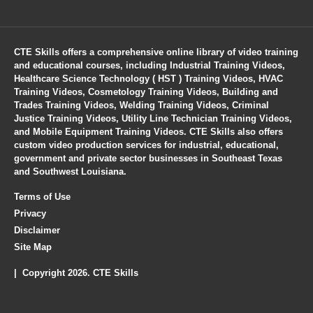
CTE Skills offers a comprehensive online library of video training
and educational courses, including Industrial Training Videos,
Healthcare Science Technology ( HST ) Training Videos, HVAC
Training Videos, Cosmetology Training Videos, Building and
Trades Training Videos, Welding Training Videos, Criminal
Justice Training Videos, Utility Line Technician Training Videos,
and Mobile Equipment Training Videos. CTE Skills also offers
custom video production services for industrial, educational,
government and private sector businesses in Southeast Texas
and Southwest Louisiana.
Terms of Use
Privacy
Disclaimer
Site Map
| Copyright 2026. CTE Skills