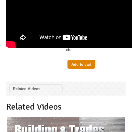
$2.99
The Steel Framing Square is a
very useful tool in carpentry. It is
used to make accurate
measurements in all types of
projects from roofing to stairs
etc…
Add to cart
Related Videos
Related Videos