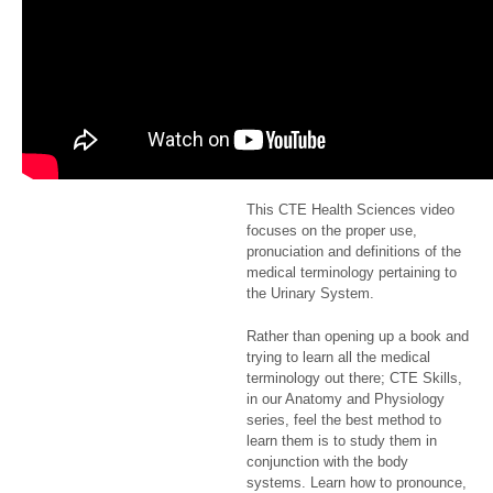
of the
Urinary
System
$2.99
This CTE Health Sciences video
focuses on the proper use,
pronuciation and definitions of the
medical terminology pertaining to
the Urinary System.
Rather than opening up a book and
trying to learn all the medical
terminology out there; CTE Skills,
in our Anatomy and Physiology
series, feel the best method to
learn them is to study them in
conjunction with the body
systems. Learn how to pronounce,