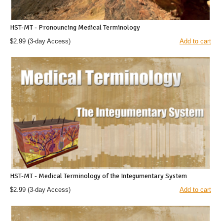
HST-MT - Pronouncing Medical Terminology
$2.99
(3-day Access)
Add to cart
HST-MT - Medical Terminology of the Integumentary System
$2.99
(3-day Access)
Add to cart