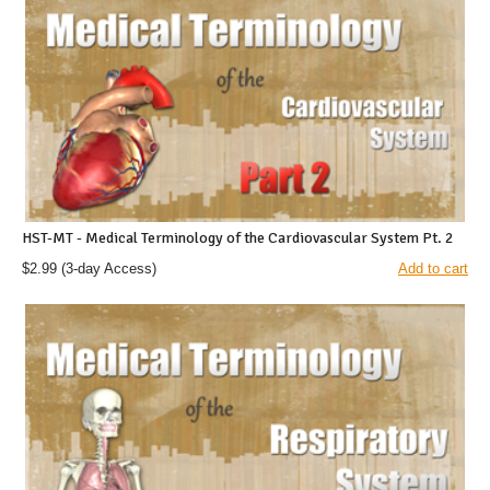
HST-MT - Medical Terminology of the Cardiovascular System Pt. 2
$2.99
(3-day Access)
Add to cart