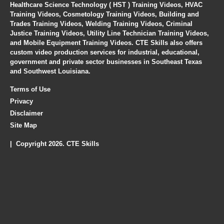
Healthcare Science Technology ( HST ) Training Videos, HVAC
Training Videos, Cosmetology Training Videos, Building and
Trades Training Videos, Welding Training Videos, Criminal
Justice Training Videos, Utility Line Technician Training Videos,
and Mobile Equipment Training Videos. CTE Skills also offers
custom video production services for industrial, educational,
government and private sector businesses in Southeast Texas
and Southwest Louisiana.
Terms of Use
Privacy
Disclaimer
Site Map
| Copyright 2026. CTE Skills