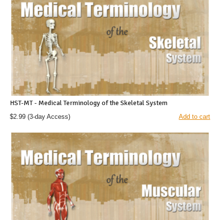
HST-MT - Medical Terminology of the Skeletal System
$2.99
(3-day Access)
Add to cart