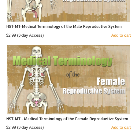
HST-MT-Medical Terminology of the Male Reproductive System
$2.99
(3-day Access)
Add to cart
HST-MT - Medical Terminology of the Female Reproductive System
$2.99
(3-day Access)
Add to cart