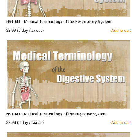
HST-MT - Medical Terminology of the Respiratory System
$2.99
(3-day Access)
Add to cart
HST-MT - Medical Terminology of the Digestive System
$2.99
(3-day Access)
Add to cart