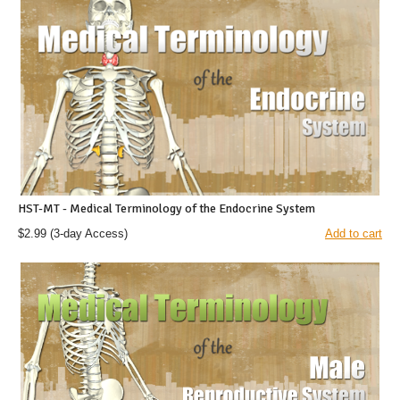
HST-MT - Medical Terminology of the Endocrine System
$2.99
(3-day Access)
Add to cart