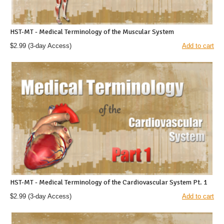
HST-MT - Medical Terminology of the Muscular System
$2.99
(3-day Access)
Add to cart
HST-MT - Medical Terminology of the Cardiovascular System Pt. 1
$2.99
(3-day Access)
Add to cart