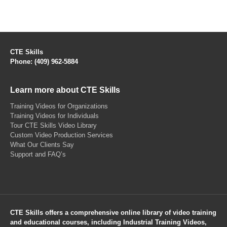
CTE Skills
Phone: (409) 962-5884
Learn more about CTE Skills
Training Videos for Organizations
Training Videos for Individuals
Tour CTE Skills Video Library
Custom Video Production Services
What Our Clients Say
Support and FAQ’s
CTE Skills offers a comprehensive online library of video training
and educational courses, including Industrial Training Videos,