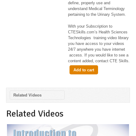
define, properly use and
understand Medical Terminology
pertaining to the Urinary System.
With your Subscription to
CTESkills.com’s Health Sciences
Technologies training video library
you have access to your videos
24/7 anywhere you have internet
access. If you would like to see a
content added, contact CTE Skills.
Add to cart
Related Videos
Related Videos