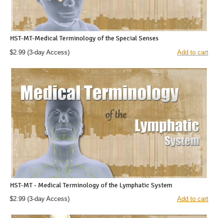
HST-MT-Medical Terminology of the Special Senses
$2.99
(3-day Access)
Add to cart
HST-MT - Medical Terminology of the Lymphatic System
$2.99
(3-day Access)
Add to cart