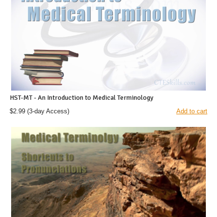
HST-MT - An Introduction to Medical Terminology
$2.99
(3-day Access)
Add to cart