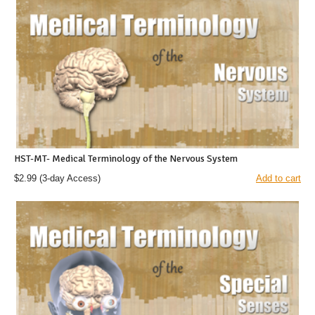
HST-MT- Medical Terminology of the Nervous System
$2.99
(3-day Access)
Add to cart