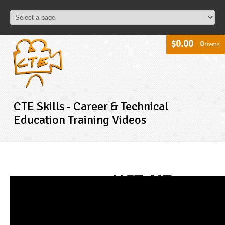
$0.00
0
items
CTE Skills - Career & Technical
Education Training Videos
HST-MT -
Medical
Terminology