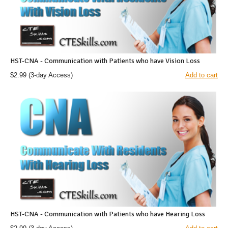
HST-CNA - Communication with Patients who have Vision Loss
$2.99
(3-day Access)
Add to cart
HST-CNA - Communication with Patients who have Hearing Loss