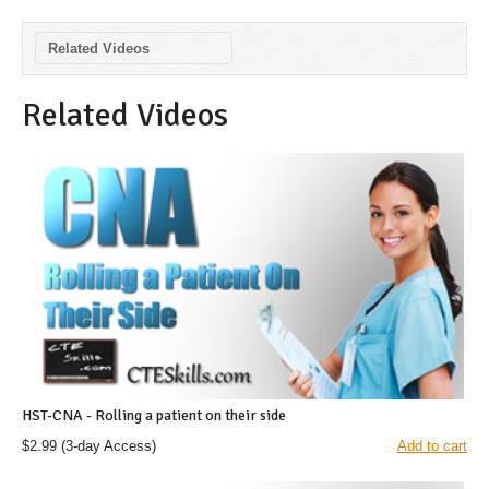
Related Videos
Related Videos
HST-CNA - Rolling a patient on their side
$2.99
(3-day Access)
Add to cart