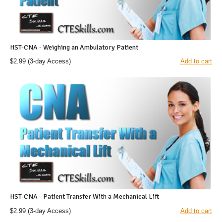
HST-CNA - Weighing an Ambulatory Patient
$2.99
(3-day Access)
Add to cart
HST-CNA - Patient Transfer With a Mechanical Lift
$2.99
(3-day Access)
Add to cart