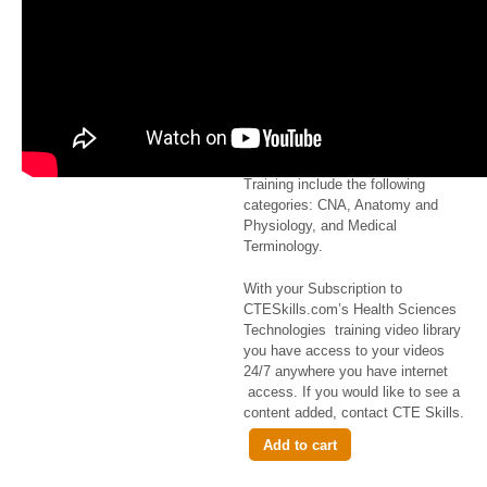
Ambulation
$2.99
CTESkills com
Health Science
Techologies video course
library offered for Online Skills
Training include the following
categories: CNA, Anatomy and
Physiology, and Medical
Terminology.
With your Subscription to
CTESkills.com’s Health Sciences
Technologies training video library
you have access to your videos
24/7 anywhere you have internet
access. If you would like to see a
content added, contact CTE Skills.
Add to cart