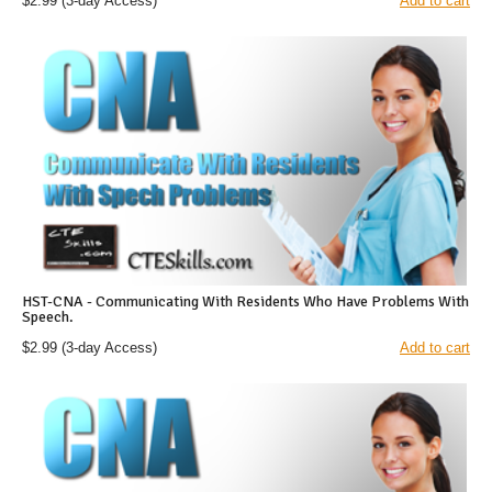
$2.99
(3-day Access)
Add to cart
HST-CNA - Communicating With Residents Who Have Problems With
Speech.
$2.99
(3-day Access)
Add to cart