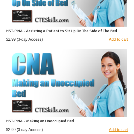
HST-CNA - Assisting a Patient to Sit Up On The Side of The Bed
$2.99
(3-day Access)
Add to cart
HST-CNA - Making an Unoccupied Bed
$2.99
(3-day Access)
Add to cart