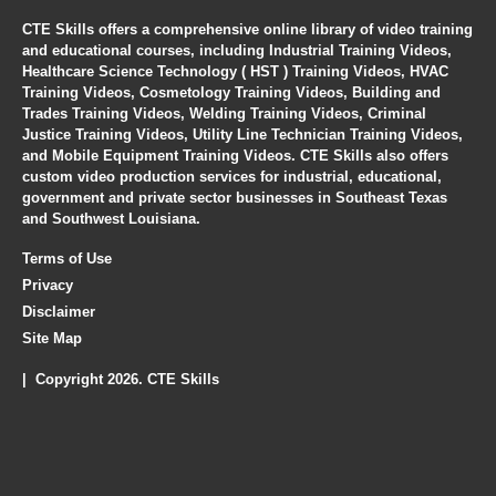
CTE Skills offers a comprehensive online library of video training
and educational courses, including Industrial Training Videos,
Healthcare Science Technology ( HST ) Training Videos, HVAC
Training Videos, Cosmetology Training Videos, Building and
Trades Training Videos, Welding Training Videos, Criminal
Justice Training Videos, Utility Line Technician Training Videos,
and Mobile Equipment Training Videos. CTE Skills also offers
custom video production services for industrial, educational,
government and private sector businesses in Southeast Texas
and Southwest Louisiana.
Terms of Use
Privacy
Disclaimer
Site Map
| Copyright 2026. CTE Skills