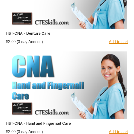
HST-CNA - Denture Care
$2.99
(3-day Access)
Add to cart
HST-CNA - Hand and Fingernail Care
$2.99
(3-day Access)
Add to cart