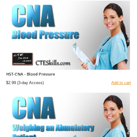
HST-CNA - Blood Pressure
$2.99
(3-day Access)
Add to cart