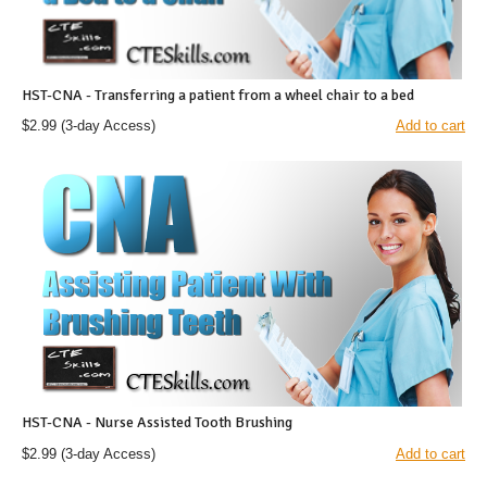
HST-CNA - Transferring a patient from a wheel chair to a bed
$2.99
(3-day Access)
Add to cart
HST-CNA - Nurse Assisted Tooth Brushing
$2.99
(3-day Access)
Add to cart