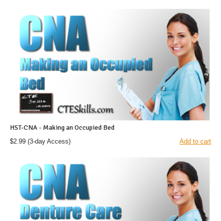
HST-CNA - Making an Occupied Bed
$2.99
(3-day Access)
Add to cart