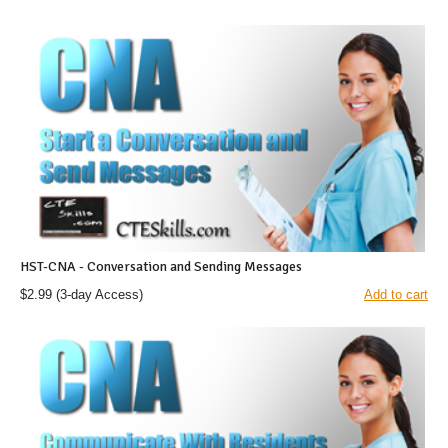
HST-CNA - Conversation and Sending Messages
$2.99
(3-day Access)
Add to cart