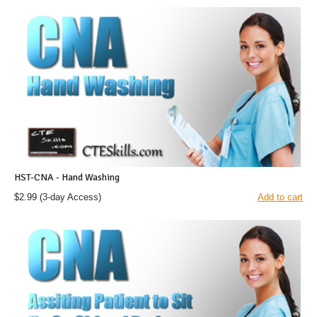
HST-CNA - Hand Washing
$2.99
(3-day Access)
Add to cart