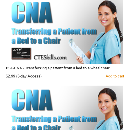
HST-CNA - Transferring a patient from a bed to a wheelchair
$2.99
(3-day Access)
Add to cart