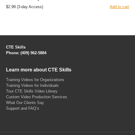
$2.99
(3-day Access)
Add to cart
CTE Skills
Phone: (409) 962-5884
Learn more about CTE Skills
Training Videos for Organizations
Training Videos for Individuals
Tour CTE Skills Video Library
Custom Video Production Services
What Our Clients Say
Support and FAQ’s