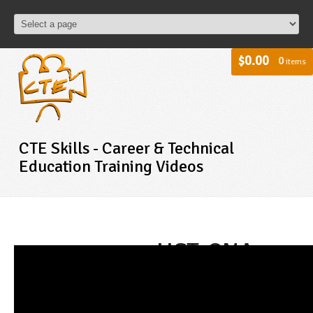
$0.00
0
items
CTE Skills - Career & Technical
Education Training Videos
HST-CNA -
Assisting
With