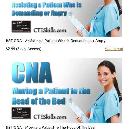
HST-CNA - Assisting a Patient Who Is Demanding or Angry
$2.99
(3-day Access)
Add to cart
HST-CNA - Moving a Patient To The Head Of The Bed