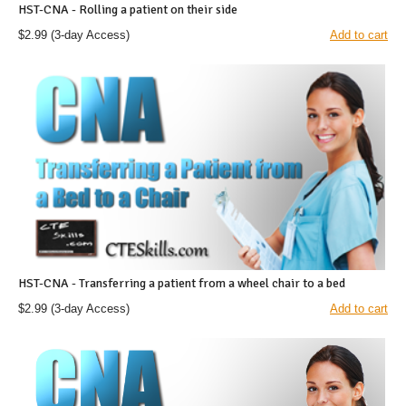
HST-CNA - Rolling a patient on their side
$2.99
(3-day Access)
Add to cart
HST-CNA - Transferring a patient from a wheel chair to a bed
$2.99
(3-day Access)
Add to cart