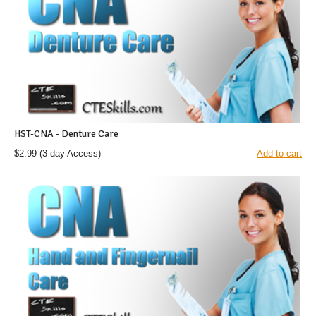
HST-CNA - Denture Care
$2.99
(3-day Access)
Add to cart