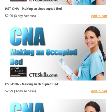
HST-CNA - Making an Unoccupied Bed
$2.99
(3-day Access)
Add to cart
HST-CNA - Making an Occupied Bed
$2.99
(3-day Access)
Add to cart