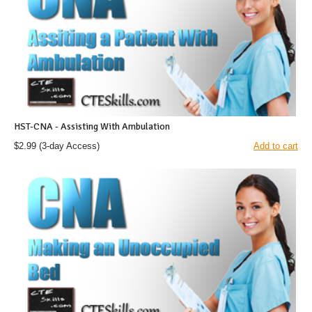
HST-CNA - Assisting With Ambulation
$2.99
(3-day Access)
Add to cart