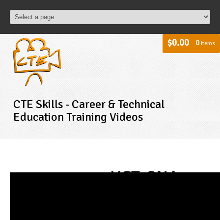
$0.00
0
items
CTE Skills - Career & Technical
Education Training Videos
HST-CNA -
Transferring
a patient