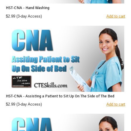
HST-CNA - Hand Washing
$2.99
(3-day Access)
Add to cart
HST-CNA - Assisting a Patient to Sit Up On The Side of The Bed
$2.99
(3-day Access)
Add to cart