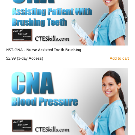
HST-CNA - Nurse Assisted Tooth Brushing
$2.99
(3-day Access)
Add to cart