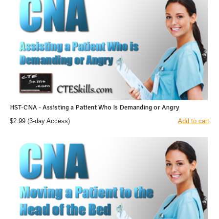
HST-CNA - Assisting a Patient Who Is Demanding or Angry
$2.99
(3-day Access)
Add to cart