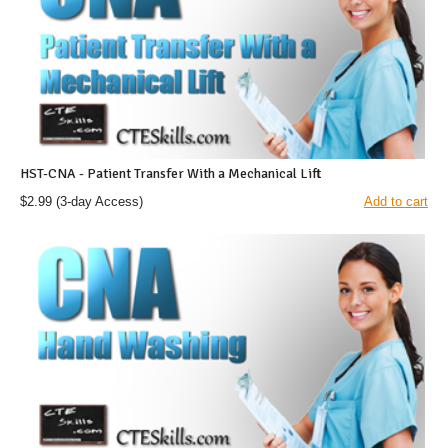
HST-CNA - Patient Transfer With a Mechanical Lift
$2.99
(3-day Access)
Add to cart