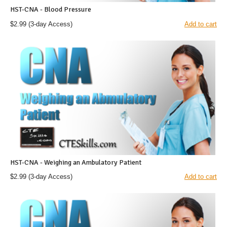
HST-CNA - Blood Pressure
$2.99
(3-day Access)
Add to cart
HST-CNA - Weighing an Ambulatory Patient
$2.99
(3-day Access)
Add to cart