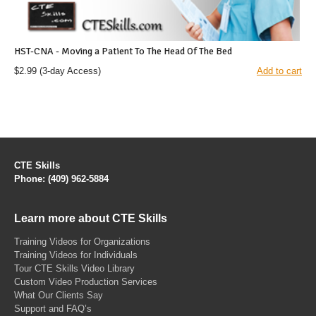
HST-CNA - Moving a Patient To The Head Of The Bed
$2.99
(3-day Access)
Add to cart
CTE Skills
Phone: (409) 962-5884
Learn more about CTE Skills
Training Videos for Organizations
Training Videos for Individuals
Tour CTE Skills Video Library
Custom Video Production Services
What Our Clients Say
Support and FAQ’s