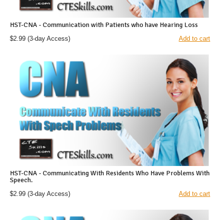
HST-CNA - Communication with Patients who have Hearing Loss
$2.99
(3-day Access)
Add to cart
HST-CNA - Communicating With Residents Who Have Problems With
Speech.
$2.99
(3-day Access)
Add to cart