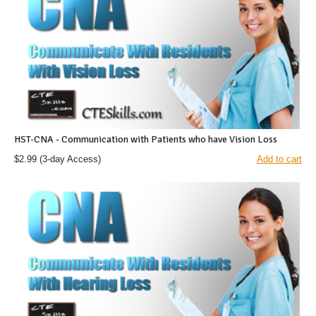
HST-CNA - Communication with Patients who have Vision Loss
$2.99
(3-day Access)
Add to cart