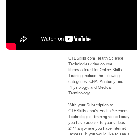
from a bed
to a
wheelchair
$2.99
CTESkills com
Health Science
Techologiesvideo course
library offered for Online Skills
Training include the following
categories: CNA, Anatomy and
Physiology, and Medical
Terminology.
With your Subscription to
CTESkills.com’s Health Sciences
Technologies training video library
you have access to your videos
24/7 anywhere you have internet
access. If you would like to see a