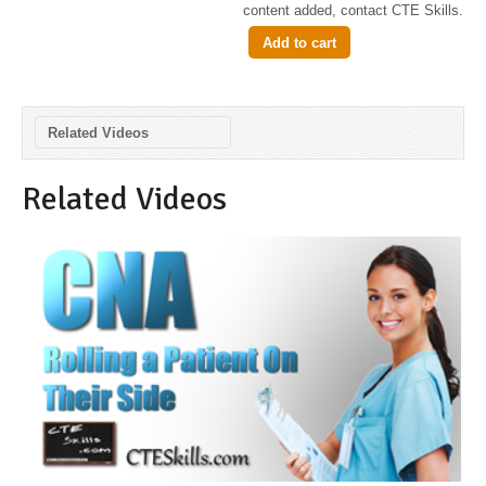
content added, contact CTE Skills.
Add to cart
Related Videos
Related Videos