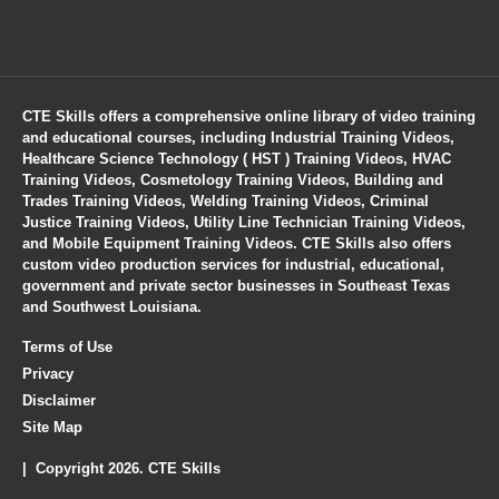
CTE Skills offers a comprehensive online library of video training
and educational courses, including Industrial Training Videos,
Healthcare Science Technology ( HST ) Training Videos, HVAC
Training Videos, Cosmetology Training Videos, Building and
Trades Training Videos, Welding Training Videos, Criminal
Justice Training Videos, Utility Line Technician Training Videos,
and Mobile Equipment Training Videos. CTE Skills also offers
custom video production services for industrial, educational,
government and private sector businesses in Southeast Texas
and Southwest Louisiana.
Terms of Use
Privacy
Disclaimer
Site Map
| Copyright 2026. CTE Skills