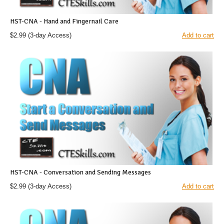
HST-CNA - Hand and Fingernail Care
$2.99
(3-day Access)
Add to cart
HST-CNA - Conversation and Sending Messages
$2.99
(3-day Access)
Add to cart