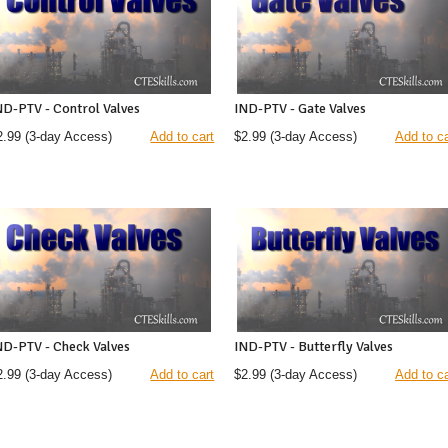
ND-PTV - Control Valves
IND-PTV - Gate Valves
2.99
(3-day Access)
Add to cart
$2.99
(3-day Access)
Add to ca
ND-PTV - Check Valves
IND-PTV - Butterfly Valves
2.99
(3-day Access)
Add to cart
$2.99
(3-day Access)
Add to ca