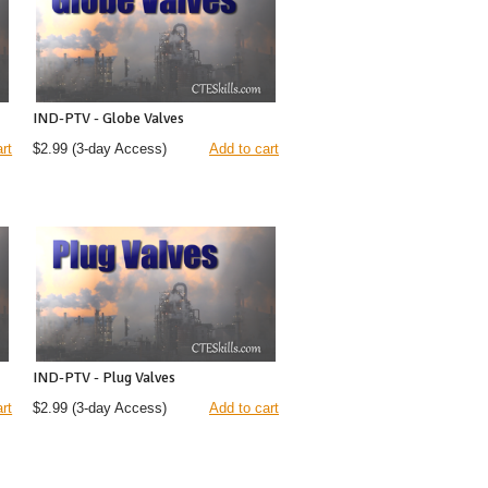
IND-PTV - Globe Valves
rt
$2.99
(3-day Access)
Add to cart
IND-PTV - Plug Valves
rt
$2.99
(3-day Access)
Add to cart