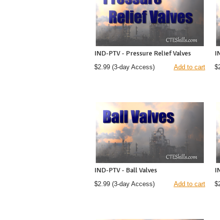
IND-PTV - Pressure Relief Valves
I
$2.99
(3-day Access)
Add to cart
$
IND-PTV - Ball Valves
I
$2.99
(3-day Access)
Add to cart
$