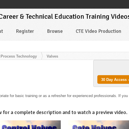
 Career & Technical Education Training Video
ut
Register
Browse
CTE Video Production
Process Technology
Valves
30 Day Access -
iate for basic training or as a refresher for experienced professionals. If you
w for a complete description and to watch a preview video.