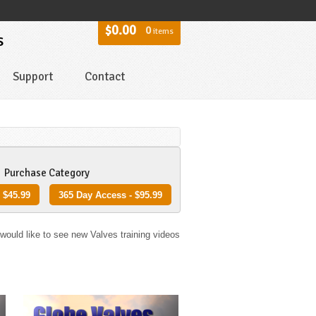
$0.00
0
items
s
Support
Contact
Purchase Category
 $45.99
365 Day Access - $95.99
 would like to see new Valves training videos