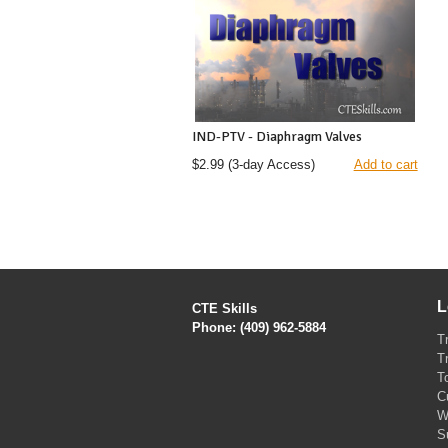
IND-PTV - Diaphragm Valves
$2.99
(3-day Access)
Add to cart
L
CTE Skills
Phone: (409) 962-5884
T
T
T
C
W
S