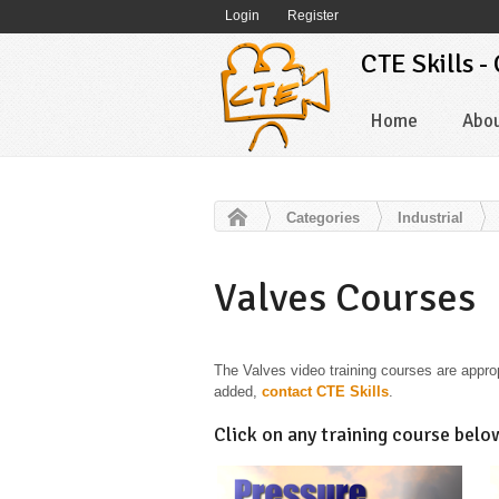
Login
Register
CTE Skills -
Home
Abo
Categories
Industrial
Valves Courses
The Valves video training courses are appropr
added,
contact CTE Skills
.
Click on any training course belo