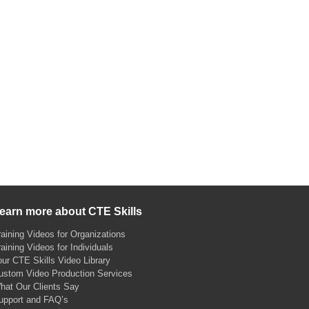
earn more about CTE Skills
raining Videos for Organizations
raining Videos for Individuals
our CTE Skills Video Library
ustom Video Production Services
hat Our Clients Say
upport and FAQ’s